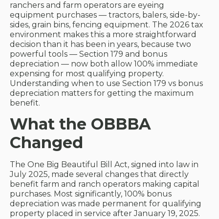
ranchers and farm operators are eyeing
equipment purchases — tractors, balers, side-by-
sides, grain bins, fencing equipment. The 2026 tax
environment makes this a more straightforward
decision than it has been in years, because two
powerful tools — Section 179 and bonus
depreciation — now both allow 100% immediate
expensing for most qualifying property.
Understanding when to use Section 179 vs bonus
depreciation matters for getting the maximum
benefit.
What the OBBBA
Changed
The One Big Beautiful Bill Act, signed into law in
July 2025, made several changes that directly
benefit farm and ranch operators making capital
purchases. Most significantly, 100% bonus
depreciation was made permanent for qualifying
property placed in service after January 19, 2025.