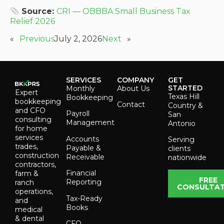
Source:
CRI — OBBBA Small Business Tax
Relief 2026
«
Previous
July 2, 2026
Next
»
SERVICES
COMPANY
GET
STARTED
Monthly
About Us
Expert
Texas Hill
Bookkeeping
bookkeeping
Contact
Country &
and CFO
Payroll
San
consulting
Management
Antonio
for home
services
Accounts
Serving
trades,
Payable &
clients
construction
Receivable
nationwide
contractors,
Financial
farm &
FREE
Reporting
ranch
CONSULTAT
operations,
Tax-Ready
and
Books
medical
& dental
CFO