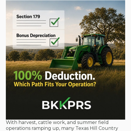
With harvest, cattle work, and summer field
operations ramping up, many Texas Hill Country