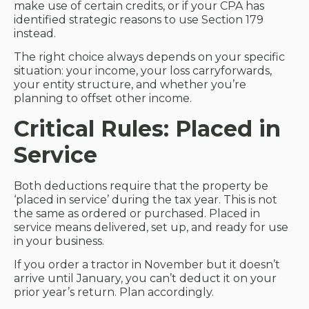
make use of certain credits, or if your CPA has
identified strategic reasons to use Section 179
instead.
The right choice always depends on your specific
situation: your income, your loss carryforwards,
your entity structure, and whether you’re
planning to offset other income.
Critical Rules: Placed in
Service
Both deductions require that the property be
‘placed in service’ during the tax year. This is not
the same as ordered or purchased. Placed in
service means delivered, set up, and ready for use
in your business.
If you order a tractor in November but it doesn’t
arrive until January, you can’t deduct it on your
prior year’s return. Plan accordingly.