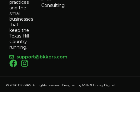
practices
Consulting
and the
small
businesses
that
keep the
Texas Hill
Country
running.
support@bkkprs.com
© 2026 BKKPRS. All rights reserved. Designed by
Milk & Honey Digital
.