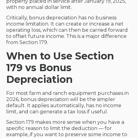
property placed in service after January 19, 2025,
with no annual dollar limit.
Critically, bonus depreciation has no business
income limitation. It can create or increase a net
operating loss, which can then be carried forward
to offset future income. This is a major difference
from Section 179.
When to Use Section
179 vs Bonus
Depreciation
For most farm and ranch equipment purchases in
2026, bonus depreciation will be the simpler
default. It applies automatically, has no income
limit, and can generate a tax loss if useful.
Section 179 makes more sense when you have a
specific reason to limit the deduction — for
example, if you want to preserve some income to