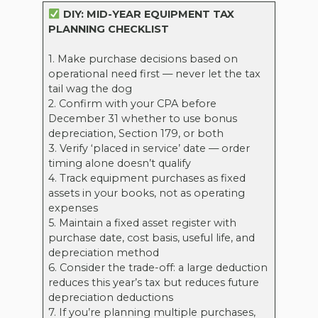
DIY: MID-YEAR EQUIPMENT TAX
PLANNING CHECKLIST
1. Make purchase decisions based on
operational need first — never let the tax
tail wag the dog
2. Confirm with your CPA before
December 31 whether to use bonus
depreciation, Section 179, or both
3. Verify ‘placed in service’ date — order
timing alone doesn’t qualify
4. Track equipment purchases as fixed
assets in your books, not as operating
expenses
5. Maintain a fixed asset register with
purchase date, cost basis, useful life, and
depreciation method
6. Consider the trade-off: a large deduction
reduces this year’s tax but reduces future
depreciation deductions
7. If you’re planning multiple purchases,