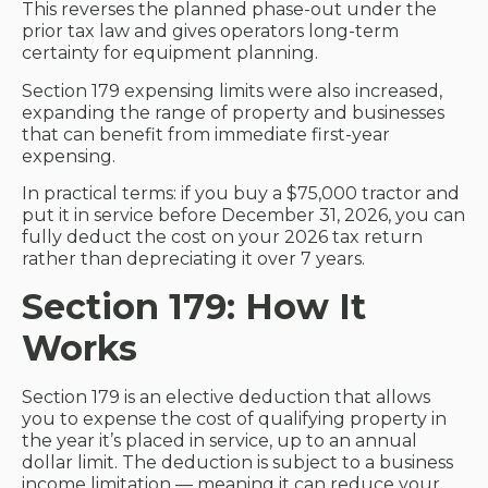
This reverses the planned phase-out under the
prior tax law and gives operators long-term
certainty for equipment planning.
Section 179 expensing limits were also increased,
expanding the range of property and businesses
that can benefit from immediate first-year
expensing.
In practical terms: if you buy a $75,000 tractor and
put it in service before December 31, 2026, you can
fully deduct the cost on your 2026 tax return
rather than depreciating it over 7 years.
Section 179: How It
Works
Section 179 is an elective deduction that allows
you to expense the cost of qualifying property in
the year it’s placed in service, up to an annual
dollar limit. The deduction is subject to a business
income limitation — meaning it can reduce your