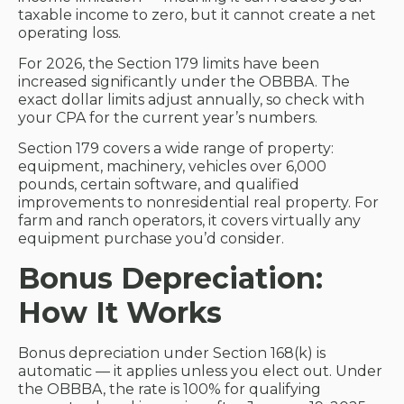
taxable income to zero, but it cannot create a net
operating loss.
For 2026, the Section 179 limits have been
increased significantly under the OBBBA. The
exact dollar limits adjust annually, so check with
your CPA for the current year’s numbers.
Section 179 covers a wide range of property:
equipment, machinery, vehicles over 6,000
pounds, certain software, and qualified
improvements to nonresidential real property. For
farm and ranch operators, it covers virtually any
equipment purchase you’d consider.
Bonus Depreciation:
How It Works
Bonus depreciation under Section 168(k) is
automatic — it applies unless you elect out. Under
the OBBBA, the rate is 100% for qualifying