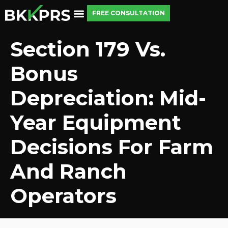
FREE CONSULTATION
Section 179 Vs.
Bonus
Depreciation: Mid-
Year Equipment
Decisions For Farm
And Ranch
Operators