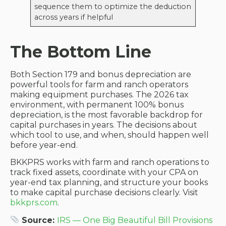
sequence them to optimize the deduction
across years if helpful
The Bottom Line
Both Section 179 and bonus depreciation are
powerful tools for farm and ranch operators
making equipment purchases. The 2026 tax
environment, with permanent 100% bonus
depreciation, is the most favorable backdrop for
capital purchases in years. The decisions about
which tool to use, and when, should happen well
before year-end.
BKKPRS works with farm and ranch operations to
track fixed assets, coordinate with your CPA on
year-end tax planning, and structure your books
to make capital purchase decisions clearly. Visit
bkkprs.com
.
Source:
IRS — One Big Beautiful Bill Provisions